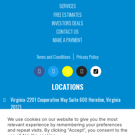
SERVICES
FREE ESTIMATES
INVESTORS DEALS
CONTACT US
MAKE A PAYMENT
Terms and Conditions
Privacy Policy
LOCATIONS
Virginia-2201 Cooperative Way Suite 600 Herndon, Virginia
20171
Washington DC- 1250 Connecticut Ave NW Suite 700
We use cookies on our website to give you the most
relevant experience by remembering your preferences
Washington, DC 20036
and repeat visits. By clicking “Accept”, you consent to the