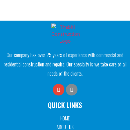
Our company has over 25 years of experience with commercial and
residential construction and repairs. Our specialty is we take care of all
needs of the clients.
QUICK LINKS
HOME
ABOUT US